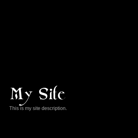
My Site
This is my site description.